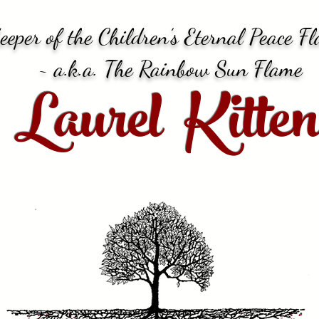
eeper of the Children’s Eternal Peace F
~ a.k.a. The Rainbow Sun Flame
Laurel Kitten