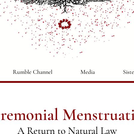
Rumble Channel
Media
Sist
remonial Menstruat
A Return to Natural Law