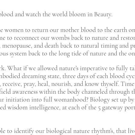
eblood and watch the world bloom in Beauty.
he women to return our mother blood to the earth onc
time to reconnect our wombs back to nature and restor
h, menopause, and death back to natural timing and pr
ous system back to the long tide of nature and the one
k. What if we allowed nature’s imperative to fully ta
mbodied dreaming state, three days of each blood cy
go, receive, pray, heal, nourish, and know thyself. Tim
field awareness within the body channeled through t
ur initiation into full womanhood? Biology set up by n
 wisdom intelligence, at each of the 5 gateway portal
e to identify our biological nature rhythm’s, that liv