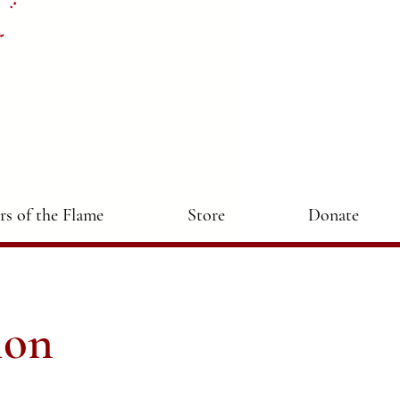
ers of the Flame
Store
Donate
ion