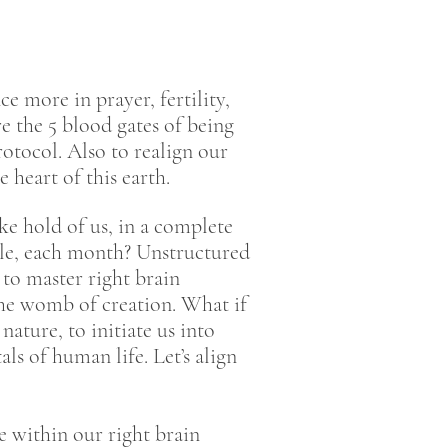
e more in prayer, fertility,
e the 5 blood gates of being
otocol. Also to realign our
 heart of this earth.
ke hold of us, in a complete
cle, each month? Unstructured
e to master right brain
he womb of creation. What if
ature, to initiate us into
s of human life. Let’s align
e within our right brain