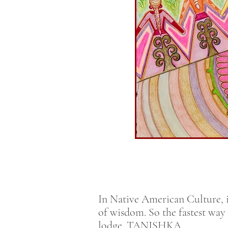
In Native American Culture, i
of wisdom. So the fastest way
lodge. TANISHKA