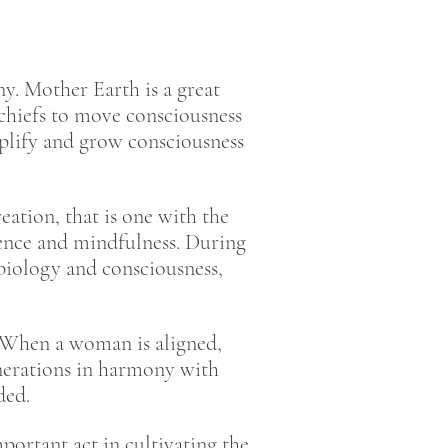
y. Mother Earth is a great
 chiefs to move consciousness
plify and grow consciousness
ation, that is one with the
rence and mindfulness. During
biology and consciousness,
. When a woman is aligned,
generations in harmony with
nded.
rtant act in cultivating the