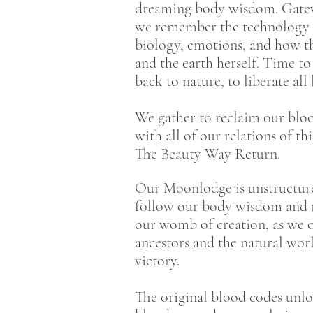
dreaming body wisdom. Gateway
we remember the technology o
biology, emotions, and how t
and the earth herself. Time 
back to nature, to liberate all
We gather to reclaim our blood
with all of our relations of t
The Beauty Way Return.
Our Moonlodge is unstructured
follow our body wisdom and ri
our womb of creation, as we o
ancestors and the natural wor
victory.
The original blood codes unloc