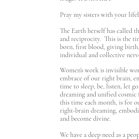
Pray my sisters with your lif
The Earth herself has called t
and reciprocity. This is the 
born, first blood, giving birt
individual and collective nerv
Women’s work is invisible wor
embrace of our right brain, e
time to sleep, be, listen, let 
dreaming and unified cosmic 
this time each month, is for o
right-brain dreaming, embodied
and become divine.
We have a deep need as a peopl