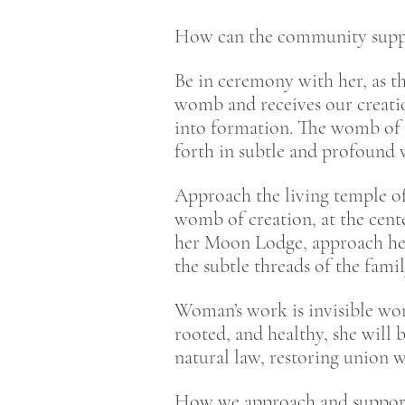
How can the community supp
Be in ceremony with her, as t
womb and receives our creatio
into formation. The womb of 
forth in subtle and profound
Approach the living temple of
womb of creation, at the cent
her Moon Lodge, approach her
the subtle threads of the fam
Woman’s work is invisible wor
rooted, and healthy, she will 
natural law, restoring union w
How we approach and support 