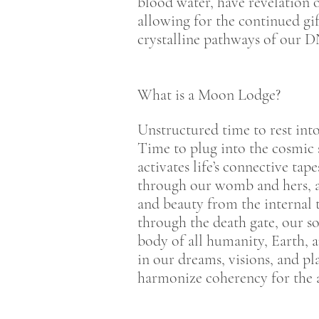
blood water, have revelation 
allowing for the continued gi
crystalline pathways of our DNA
What is a Moon Lodge?
Unstructured time to rest int
Time to plug into the cosmic 
activates life’s connective ta
through our womb and hers, as
and beauty from the internal t
through the death gate, our s
body of all humanity, Earth, 
in our dreams, visions, and p
harmonize coherency for the a