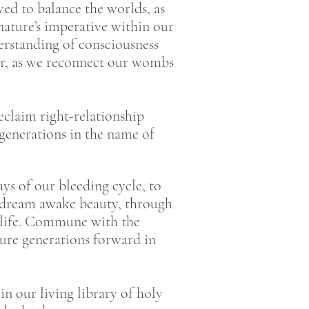
ed to balance the worlds, as
ature’s imperative within our
rstanding of consciousness
er, as we reconnect our wombs
eclaim right-relationship
7 generations in the name of
ys of our bleeding cycle, to
o dream awake beauty, through
o life. Commune with the
ture generations forward in
in our living library of holy