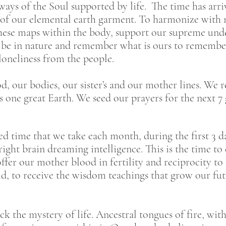
s of the Soul supported by life. The time has arriv
f our elemental earth garment. To harmonize with n
hese maps within the body, support our supreme unde
to be in nature and remember what is ours to rememb
 loneliness from the people.
, our bodies, our sister’s and our mother lines. We r
his one great Earth. We seed our prayers for the next 
 time that we take each month, during the first 3 da
ght brain dreaming intelligence. This is the time t
ffer our mother blood in fertility and reciprocity t
ld, to receive the wisdom teachings that grow our fu
k the mystery of life. Ancestral tongues of fire, with