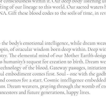
of consciousness within it. Our deep body listening u
fting of our lineage to this world. Our sacred water
. Gift these blood codes to the soils of time, in reve
o the body’s emotional intelligence, while dream weav
spin, of oracular wisdom born deep within. Deep withi
pestry. The elemental mind of our Mother Earth's desig
 humanity’s request for creation to birth. Dream wea
echnology of the blood. Gateway passages, initiation
oul embodiment comes first. Soul - one with the god
and cosmos for a start. Cosmic intelligence embedded 
lans. Dream weavers, praying through the womb of crea
ncestors and future generations, happy lives.