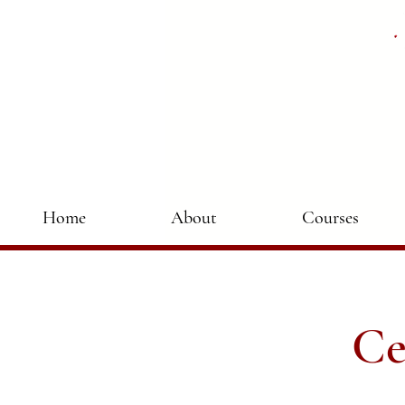
Home
About
Courses
Ce