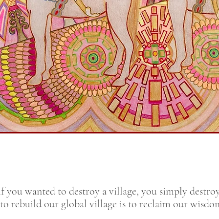
f you wanted to destroy a village, you simply destro
 to rebuild our global village is to reclaim our wisd