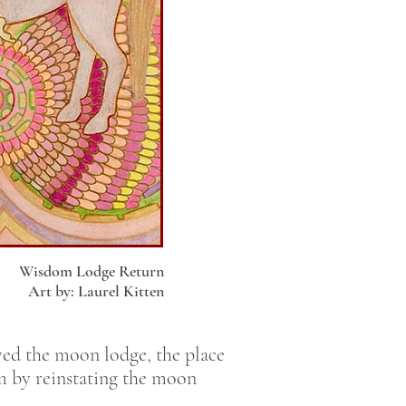
Wisdom Lodge Return
Art by: Laurel Kitten
yed the moon lodge, the place
om by reinstating the moon