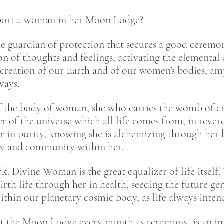
ort a woman in her Moon Lodge?
he guardian of protection that secures a good ceremon
n of thoughts and feelings, activating the elemental
creation of our Earth and of our women’s bodies, am
 ways.
 the body of woman, she who carries the womb of cre
er of the universe which all life comes from, in reve
 in purity, knowing she is alchemizing through her 
ily and community within her.
k. Divine Woman is the great equalizer of life itself
birth life through her in health, seeding the future 
ithin our planetary cosmic body, as life always inte
the Moon Lodge every month as ceremony, is an impo