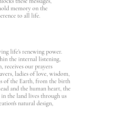
nlocks these messages,
s hold memory on the
rence to all life.
ing life’s renewing power.
n the internal listening,
n, receives our prayers
vers, ladies of love, wisdom,
s of the Earth, from the birth
head and the human heart, the
in the land lives through us
tion's natural design,